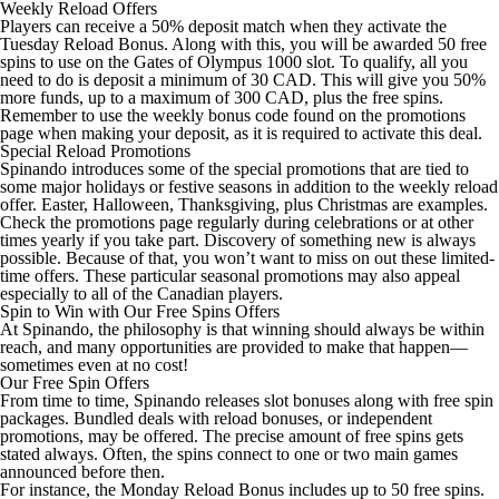
Weekly Reload Offers
Players can receive a 50% deposit match when they activate the
Tuesday Reload Bonus. Along with this, you will be awarded 50 free
spins to use on the Gates of Olympus 1000 slot. To qualify, all you
need to do is deposit a minimum of 30 CAD. This will give you 50%
more funds, up to a maximum of 300 CAD, plus the free spins.
Remember to use the weekly bonus code found on the promotions
page when making your deposit, as it is required to activate this deal.
Special Reload Promotions
Spinando introduces some of the special promotions that are tied to
some major holidays or festive seasons in addition to the weekly reload
offer. Easter, Halloween, Thanksgiving, plus Christmas are examples.
Check the promotions page regularly during celebrations or at other
times yearly if you take part. Discovery of something new is always
possible. Because of that, you won’t want to miss on out these limited-
time offers. These particular seasonal promotions may also appeal
especially to all of the Canadian players.
Spin to Win with Our Free Spins Offers
At Spinando, the philosophy is that winning should always be within
reach, and many opportunities are provided to make that happen—
sometimes even at no cost!
Our Free Spin Offers
From time to time, Spinando releases slot bonuses along with free spin
packages. Bundled deals with reload bonuses, or independent
promotions, may be offered. The precise amount of free spins gets
stated always. Often, the spins connect to one or two main games
announced before then.
For instance, the Monday Reload Bonus includes up to 50 free spins.