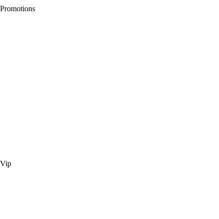
Promotions
Vip