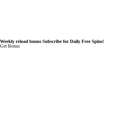
Weekly reload bonus
Subscribe for Daily Free Spins!
Get Bonus