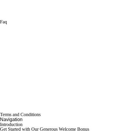
Faq
Terms and Conditions
Navigation
Introduction
Get Started with Our Generous Welcome Bonus