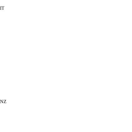
IT
NZ