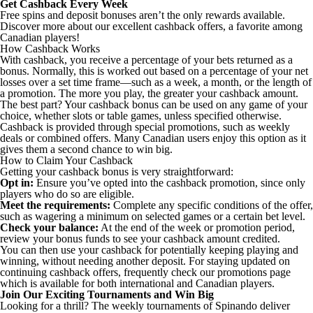
Get Cashback Every Week
Free spins and deposit bonuses aren’t the only rewards available.
Discover more about our excellent cashback offers, a favorite among
Canadian players!
How Cashback Works
With cashback, you receive a percentage of your bets returned as a
bonus. Normally, this is worked out based on a percentage of your net
losses over a set time frame—such as a week, a month, or the length of
a promotion. The more you play, the greater your cashback amount.
The best part? Your cashback bonus can be used on any game of your
choice, whether slots or table games, unless specified otherwise.
Cashback is provided through special promotions, such as weekly
deals or combined offers. Many Canadian users enjoy this option as it
gives them a second chance to win big.
How to Claim Your Cashback
Getting your cashback bonus is very straightforward:
Opt in:
Ensure you’ve opted into the cashback promotion, since only
players who do so are eligible.
Meet the requirements:
Complete any specific conditions of the offer,
such as wagering a minimum on selected games or a certain bet level.
Check your balance:
At the end of the week or promotion period,
review your bonus funds to see your cashback amount credited.
You can then use your cashback for potentially keeping playing and
winning, without needing another deposit. For staying updated on
continuing cashback offers, frequently check our promotions page
which is available for both international and Canadian players.
Join Our Exciting Tournaments and Win Big
Looking for a thrill? The weekly tournaments of Spinando deliver