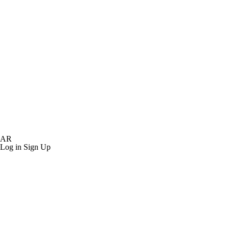
AR
Log in
Sign Up