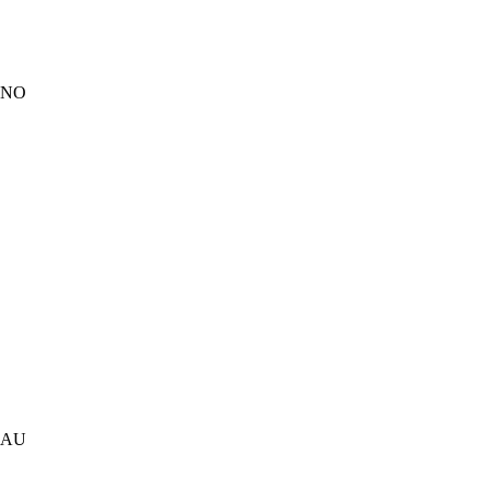
NO
AU