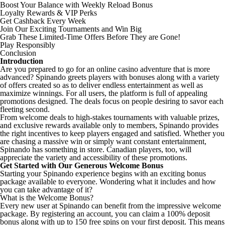
Boost Your Balance with Weekly Reload Bonus
Loyalty Rewards & VIP Perks
Get Cashback Every Week
Join Our Exciting Tournaments and Win Big
Grab These Limited-Time Offers Before They are Gone!
Play Responsibly
Conclusion
Introduction
Are you prepared to go for an online casino adventure that is more
advanced? Spinando greets players with bonuses along with a variety
of offers created so as to deliver endless entertainment as well as
maximize winnings. For all users, the platform is full of appealing
promotions designed. The deals focus on people desiring to savor each
fleeting second.
From welcome deals to high-stakes tournaments with valuable prizes,
and exclusive rewards available only to members, Spinando provides
the right incentives to keep players engaged and satisfied. Whether you
are chasing a massive win or simply want constant entertainment,
Spinando has something in store. Canadian players, too, will
appreciate the variety and accessibility of these promotions.
Get Started with Our Generous Welcome Bonus
Starting your Spinando experience begins with an exciting bonus
package available to everyone. Wondering what it includes and how
you can take advantage of it?
What is the Welcome Bonus?
Every new user at Spinando can benefit from the impressive welcome
package. By registering an account, you can claim a 100% deposit
bonus along with up to 150 free spins on your first deposit. This means