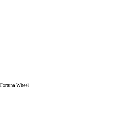
Fortuna Wheel