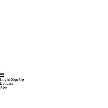
Log in
Sign Up
Bonuses
App