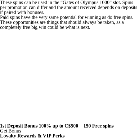
These spins can be used in the “Gates of Olympus 1000” slot. Spins
per promotion can differ and the amount received depends on deposits
if paired with bonuses.
Paid spins have the very same potential for winning as do free spins.
These opportunities are things that should always be taken, as a
completely free big win could be what is next.
1st Deposit Bonus
100% up to C$500 + 150 Free spins
Get Bonus
Loyalty Rewards & VIP Perks