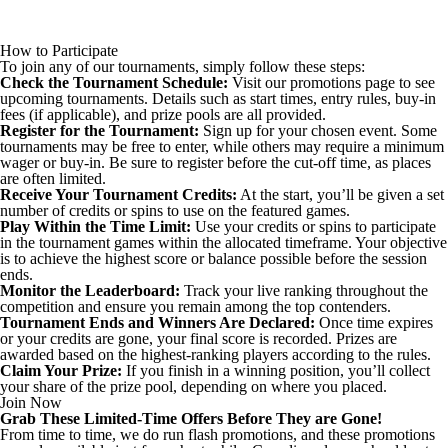
How to Participate
To join any of our tournaments, simply follow these steps:
Check the Tournament Schedule:
Visit our promotions page to see
upcoming tournaments. Details such as start times, entry rules, buy-in
fees (if applicable), and prize pools are all provided.
Register for the Tournament:
Sign up for your chosen event. Some
tournaments may be free to enter, while others may require a minimum
wager or buy-in. Be sure to register before the cut-off time, as places
are often limited.
Receive Your Tournament Credits:
At the start, you’ll be given a set
number of credits or spins to use on the featured games.
Play Within the Time Limit:
Use your credits or spins to participate
in the tournament games within the allocated timeframe. Your objective
is to achieve the highest score or balance possible before the session
ends.
Monitor the Leaderboard:
Track your live ranking throughout the
competition and ensure you remain among the top contenders.
Tournament Ends and Winners Are Declared:
Once time expires
or your credits are gone, your final score is recorded. Prizes are
awarded based on the highest-ranking players according to the rules.
Claim Your Prize:
If you finish in a winning position, you’ll collect
your share of the prize pool, depending on where you placed.
Join Now
Grab These Limited-Time Offers Before They are Gone!
From time to time, we do run flash promotions, and these promotions