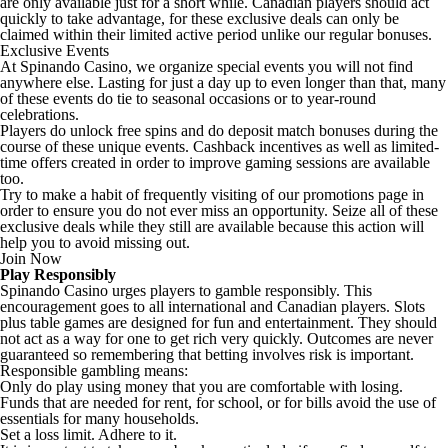
are only available just for a short while. Canadian players should act
quickly to take advantage, for these exclusive deals can only be
claimed within their limited active period unlike our regular bonuses.
Exclusive Events
At Spinando Casino, we organize special events you will not find
anywhere else. Lasting for just a day up to even longer than that, many
of these events do tie to seasonal occasions or to year-round
celebrations.
Players do unlock free spins and do deposit match bonuses during the
course of these unique events. Cashback incentives as well as limited-
time offers created in order to improve gaming sessions are available
too.
Try to make a habit of frequently visiting of our promotions page in
order to ensure you do not ever miss an opportunity. Seize all of these
exclusive deals while they still are available because this action will
help you to avoid missing out.
Join Now
Play Responsibly
Spinando Casino urges players to gamble responsibly. This
encouragement goes to all international and Canadian players. Slots
plus table games are designed for fun and entertainment. They should
not act as a way for one to get rich very quickly. Outcomes are never
guaranteed so remembering that betting involves risk is important.
Responsible gambling means:
Only do play using money that you are comfortable with losing.
Funds that are needed for rent, for school, or for bills avoid the use of
essentials for many households.
Set a loss limit. Adhere to it.