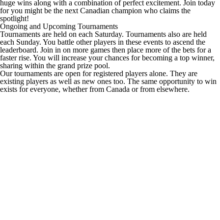
huge wins along with a combination of perfect excitement. Join today
for you might be the next Canadian champion who claims the
spotlight!
Ongoing and Upcoming Tournaments
Tournaments are held on each Saturday. Tournaments also are held
each Sunday. You battle other players in these events to ascend the
leaderboard. Join in on more games then place more of the bets for a
faster rise. You will increase your chances for becoming a top winner,
sharing within the grand prize pool.
Our tournaments are open for registered players alone. They are
existing players as well as new ones too. The same opportunity to win
exists for everyone, whether from Canada or from elsewhere.