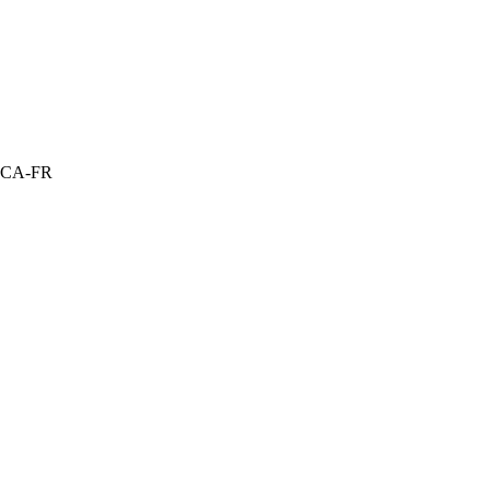
CA-FR