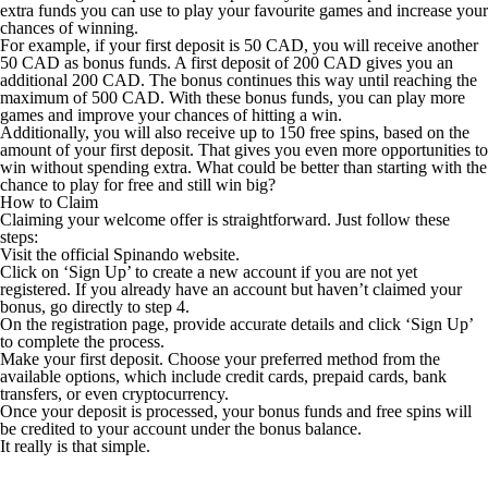
extra funds you can use to play your favourite games and increase your
chances of winning.
For example, if your first deposit is 50 CAD, you will receive another
50 CAD as bonus funds. A first deposit of 200 CAD gives you an
additional 200 CAD. The bonus continues this way until reaching the
maximum of 500 CAD. With these bonus funds, you can play more
games and improve your chances of hitting a win.
Additionally, you will also receive up to 150 free spins, based on the
amount of your first deposit. That gives you even more opportunities to
win without spending extra. What could be better than starting with the
chance to play for free and still win big?
How to Claim
Claiming your welcome offer is straightforward. Just follow these
steps:
Visit the official Spinando website.
Click on ‘Sign Up’ to create a new account if you are not yet
registered. If you already have an account but haven’t claimed your
bonus, go directly to step 4.
On the registration page, provide accurate details and click ‘Sign Up’
to complete the process.
Make your first deposit. Choose your preferred method from the
available options, which include credit cards, prepaid cards, bank
transfers, or even cryptocurrency.
Once your deposit is processed, your bonus funds and free spins will
be credited to your account under the bonus balance.
It really is that simple.