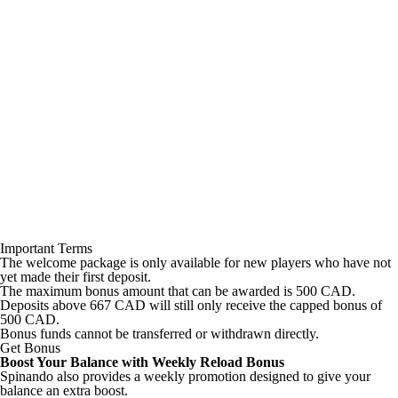
Important Terms
The welcome package is only available for new players who have not
yet made their first deposit.
The maximum bonus amount that can be awarded is 500 CAD.
Deposits above 667 CAD will still only receive the capped bonus of
500 CAD.
Bonus funds cannot be transferred or withdrawn directly.
Get Bonus
Boost Your Balance with Weekly Reload Bonus
Spinando also provides a weekly promotion designed to give your
balance an extra boost.