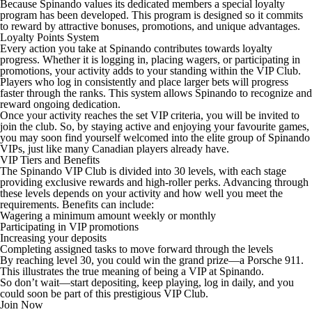
Because Spinando values its dedicated members a special loyalty
program has been developed. This program is designed so it commits
to reward by attractive bonuses, promotions, and unique advantages.
Loyalty Points System
Every action you take at Spinando contributes towards loyalty
progress. Whether it is logging in, placing wagers, or participating in
promotions, your activity adds to your standing within the VIP Club.
Players who log in consistently and place larger bets will progress
faster through the ranks. This system allows Spinando to recognize and
reward ongoing dedication.
Once your activity reaches the set VIP criteria, you will be invited to
join the club. So, by staying active and enjoying your favourite games,
you may soon find yourself welcomed into the elite group of Spinando
VIPs, just like many Canadian players already have.
VIP Tiers and Benefits
The Spinando VIP Club is divided into 30 levels, with each stage
providing exclusive rewards and high-roller perks. Advancing through
these levels depends on your activity and how well you meet the
requirements. Benefits can include:
Wagering a minimum amount weekly or monthly
Participating in VIP promotions
Increasing your deposits
Completing assigned tasks to move forward through the levels
By reaching level 30, you could win the grand prize—a Porsche 911.
This illustrates the true meaning of being a VIP at Spinando.
So don’t wait—start depositing, keep playing, log in daily, and you
could soon be part of this prestigious VIP Club.
Join Now