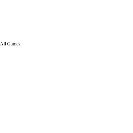
All Games