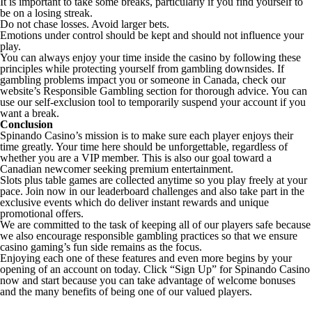
It is important to take some breaks, particularly if you find yourself to
be on a losing streak.
Do not chase losses. Avoid larger bets.
Emotions under control should be kept and should not influence your
play.
You can always enjoy your time inside the casino by following these
principles while protecting yourself from gambling downsides. If
gambling problems impact you or someone in Canada, check our
website’s Responsible Gambling section for thorough advice. You can
use our self-exclusion tool to temporarily suspend your account if you
want a break.
Conclusion
Spinando Casino’s mission is to make sure each player enjoys their
time greatly. Your time here should be unforgettable, regardless of
whether you are a VIP member. This is also our goal toward a
Canadian newcomer seeking premium entertainment.
Slots plus table games are collected anytime so you play freely at your
pace. Join now in our leaderboard challenges and also take part in the
exclusive events which do deliver instant rewards and unique
promotional offers.
We are committed to the task of keeping all of our players safe because
we also encourage responsible gambling practices so that we ensure
casino gaming’s fun side remains as the focus.
Enjoying each one of these features and even more begins by your
opening of an account on today. Click “Sign Up” for Spinando Casino
now and start because you can take advantage of welcome bonuses
and the many benefits of being one of our valued players.