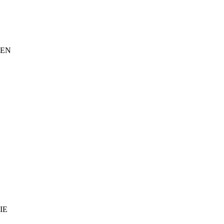
EN
IE