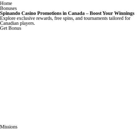
Home
Bonuses
Spinando Casino Promotions in Canada – Boost Your Winnings
Explore exclusive rewards, free spins, and tournaments tailored for
Canadian players.
Get Bonus
Missions