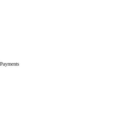
Payments